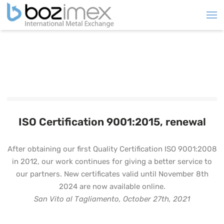
ISO Certification 9001:2015, renewal
After obtaining our first Quality Certification ISO 9001:2008
in 2012, our work continues for giving a better service to
our partners. New certificates valid until November 8th
2024 are now available online.
San Vito al Tagliamento, October 27th, 2021