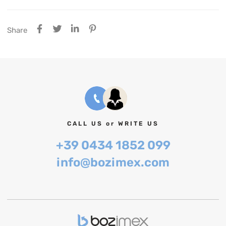
Share
CALL US or WRITE US
+39 0434 1852 099
info@bozimex.com